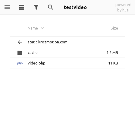
powered
testvideo
by h5ai
Name
Size
static.krozmotion.com
cache
1.2 MB
video.php
11 KB